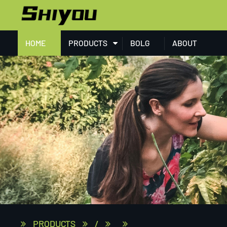
HOME
PRODUCTS
BOLG
ABOUT
PRODUCTS
/