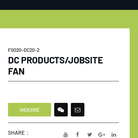
F0020-DC20-2
DC PRODUCTS/JOBSITE
FAN
INQUIRE
SHARE：