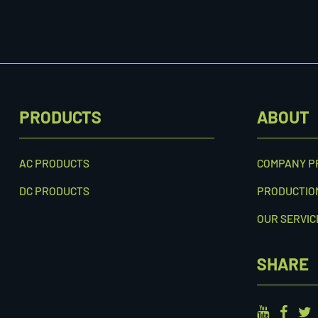
PRODUCTS
ABOUT
AC PRODUCTS
COMPANY P
DC PRODUCTS
PRODUCTIO
OUR SERVIC
SHARE