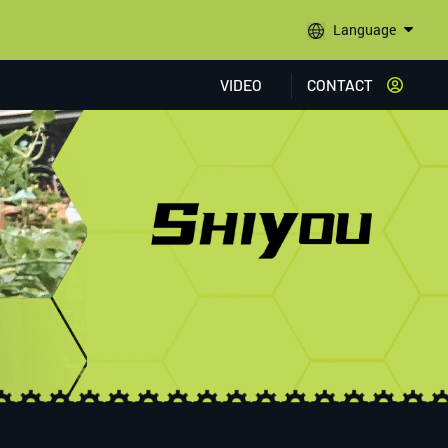
Language
VIDEO
CONTACT