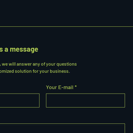
s a message
s, we will answer any of your questions
omized solution for your business.
Your E-mail *