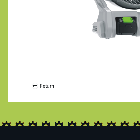
Return