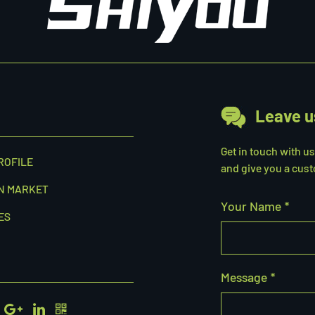
Leave u
Get in touch with u
ROFILE
and give you a cust
N MARKET
Your Name *
ES
Message *